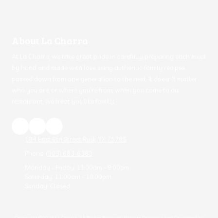
About La Charra
At La Charra, we take great pride in carefully preparing each meal
by hand and made with love using authentic family recipes
passed down from one generation to the next. It doesn't matter
who you are, or where you're from, when you come to our
restaurant, we treat you like family.
184 East 6th Street Rusk, TX 75785
Phone:
(903) 683-6383
Monday - Friday:
11:00am - 9:00pm
Saturday:
11:00am - 10:00pm
Sunday:
Closed
Copyright ©2026 La Charra. All Rights Reserved.
Website Designed and Developed by